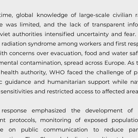
time, global knowledge of large-scale civilian r
e was limited, and the lack of transparent inf
iet authorities intensified uncertainty and fear.
e radiation syndrome among workers and first res
ith concerns over evacuation, food and water saf
mental contamination, spread across Europe. As 
 health authority, WHO faced the challenge of p
fic guidance and humanitarian support while na
l sensitivities and restricted access to affected area
response emphasized the development of 
nt protocols, monitoring of exposed populati
ce on public communication to reduce pa