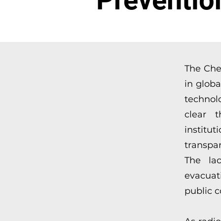
Preventio
The Che
in glob
technol
clear t
instit
transpa
The lac
evacuat
public c