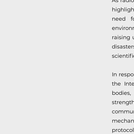
As radi
highlig
need fo
environ
raising
disast
scientif
In resp
the Int
bodies,
stren
commu
mechani
protocol