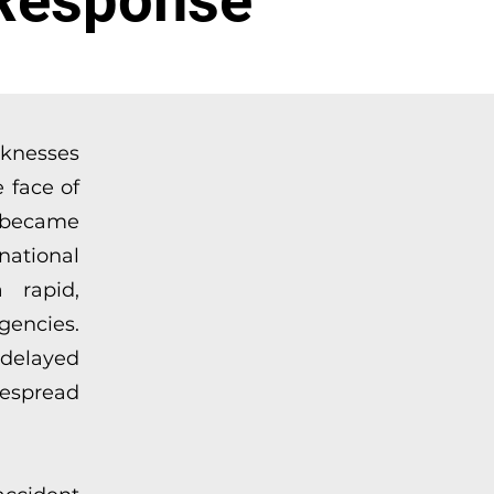
Response”
aknesses
 face of
t became
ational
 rapid,
gencies.
delayed
despread