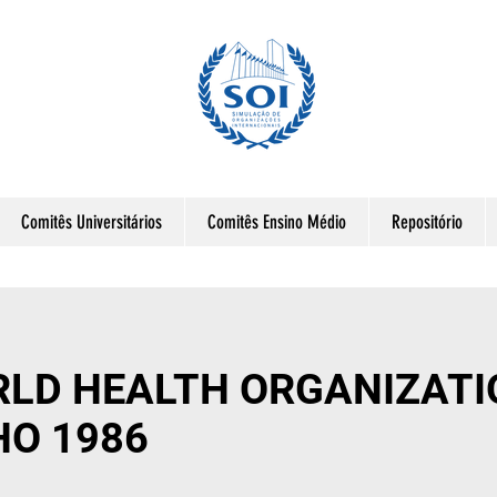
Comitês Universitários
Comitês Ensino Médio
Repositório
LD HEALTH ORGANIZATI
HO 1986