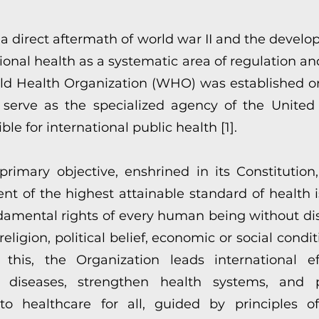
 a direct aftermath of world war II and the develo
ional health as a systematic area of regulation an
ld Health Organization (WHO) was established on
 serve as the specialized agency of the United
ble for international public health [1].
rimary objective, enshrined in its Constitution,
nt of the highest attainable standard of health i
damental rights of every human being without dis
 religion, political belief, economic or social condit
 this, the Organization leads international ef
 diseases, strengthen health systems, and 
to healthcare for all, guided by principles of