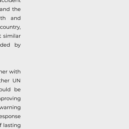
accident
 and the
alth and
country,
 similar
ided by
her with
other UN
could be
roving
arning
response
 lasting