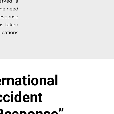
marked a
 the need
response
ns taken
ications
ernational
ccident