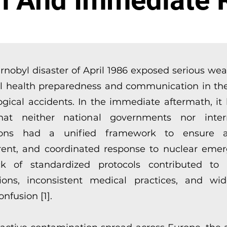
n And Immediate 
rnobyl disaster of April 1986 exposed serious we
al health preparedness and communication in the
ogical accidents. In the immediate aftermath, i
hat neither national governments nor intern
utions had a unified framework to ensure a
rent, and coordinated response to nuclear emer
k of standardized protocols contributed to 
ions, inconsistent medical practices, and wi
onfusion [1].