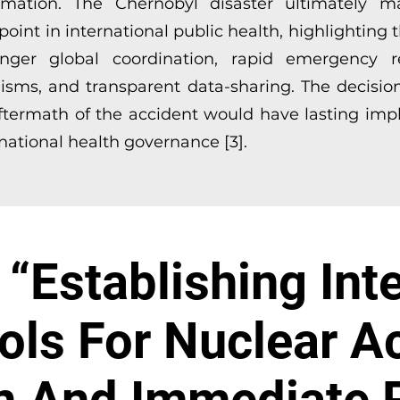
rmation. The Chernobyl disaster ultimately 
point in international public health, highlighting
onger global coordination, rapid emergency 
sms, and transparent data-sharing. The decisio
aftermath of the accident would have lasting impl
rnational health governance [3].
“Establishing Int
ols For Nuclear A