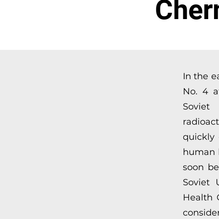
Cher
In the e
No. 4 a
Soviet
radioac
quickly
human he
soon be
Soviet 
Health 
consider