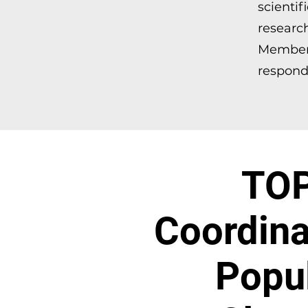
scientif
researc
Member 
respondi
TOP
Coordina
Popul