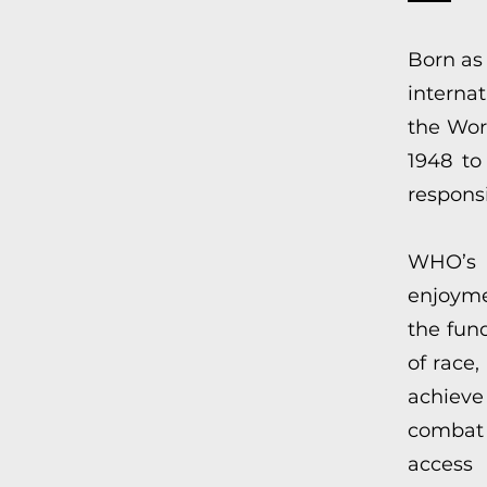
Born as
internat
the Wor
1948 to
responsi
WHO’s p
enjoyme
the fun
of race,
achieve
combat
access 