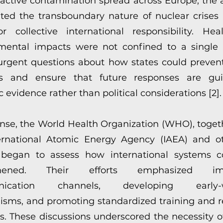
oactive contamination spread across Europe, the 
hted the transboundary nature of nuclear crises
r collective international responsibility. He
mental impacts were not confined to a single 
 urgent questions about how states could prevent
ers and ensure that future responses are gu
ic evidence rather than political considerations [2].
onse, the World Health Organization (WHO), toget
ernational Atomic Energy Agency (IAEA) and 
 began to assess how international systems 
gthened. Their efforts emphasized imp
nication channels, developing early-w
sms, and promoting standardized training and 
s. These discussions underscored the necessity of