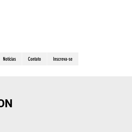
Notícias
Contato
Inscreva-se
ON