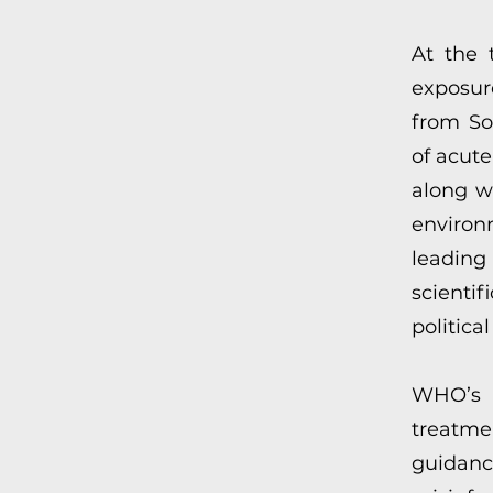
At the 
exposur
from Sov
of acut
along w
environ
leading
scienti
politica
WHO’s 
treatme
guidan