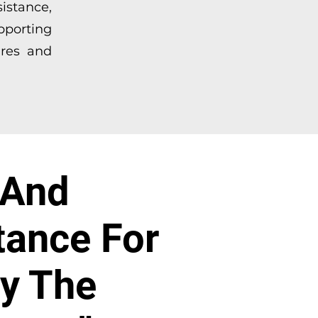
sistance,
pporting
ures and
 And
tance For
By The