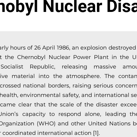
nobyl Nuclear Disa
arly hours of 26 April 1986, an explosion destroye
t the Chernobyl Nuclear Power Plant in the U
 Socialist Republic, releasing massive amo
tive material into the atmosphere. The conta
 crossed national borders, raising serious concer
alth, environmental safety, and international secu
came clear that the scale of the disaster exce
Union’s capacity to respond alone, leading t
Organization (WHO) and other United Nations b
 coordinated international action [1].