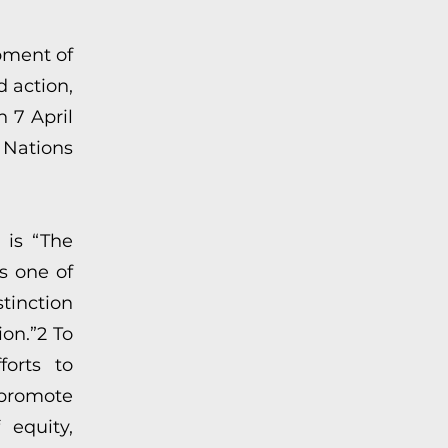
pment of
d action,
 7 April
 Nations
 is “The
s one of
tinction
ion.”2 To
forts to
promote
 equity,