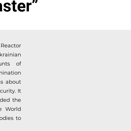
ster”
d Reactor
krainian
unts of
mination
ns about
rity. It
eded the
he World
odies to