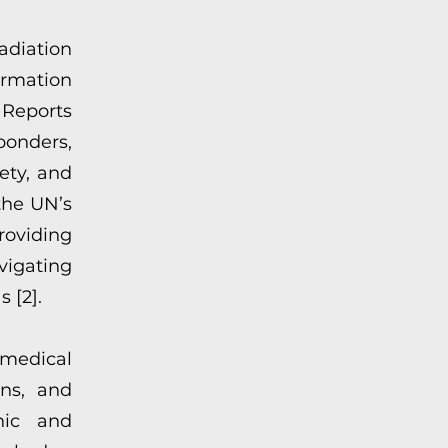
adiation
ormation
 Reports
ponders,
ety, and
the UN’s
roviding
vigating
s [2].
medical
ons, and
nic and