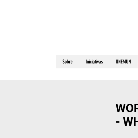
Sobre
Iniciativas
UNEMUN
WOR
- W