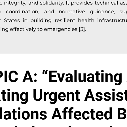
ic integrity, and solidarity. It provides technical as
h coordination, and normative guidance, su
States in building resilient health infrastruct
ng effectively to emergencies [3].
IC A: “Evaluating
ting Urgent Assis
ations Affected 