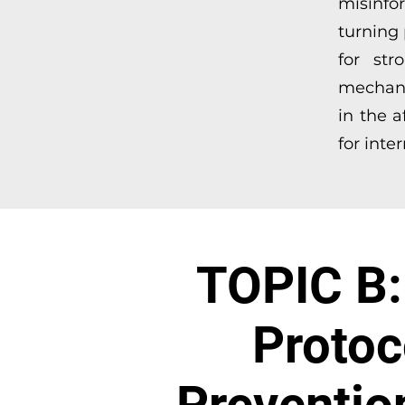
misinfo
turning 
for str
mechani
in the 
for inte
TOPIC B: 
Protoc